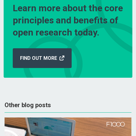
Learn more about the core
principles and benefits of
open research today.
FIND OUT MORE
Other blog posts