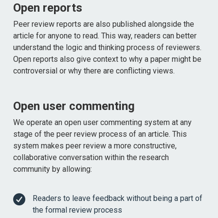
Open reports
Peer review reports are also published alongside the
article for anyone to read. This way, readers can better
understand the logic and thinking process of reviewers.
Open reports also give context to why a paper might be
controversial or why there are conflicting views.
Open user commenting
We operate an open user commenting system at any
stage of the peer review process of an article. This
system makes peer review a more constructive,
collaborative conversation within the research
community by allowing:
Readers to leave feedback without being a part of
the formal review process