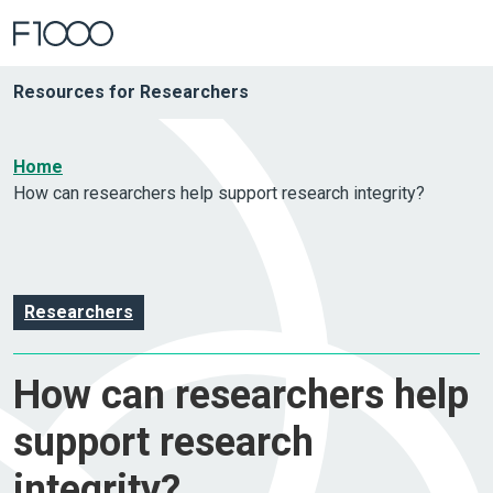
Resources for Researchers
Home
How can researchers help support research integrity?
Researchers
How can researchers help
support research
integrity?