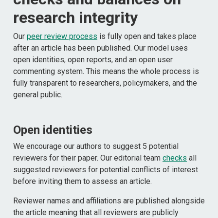
research integrity
Our
peer review process
is fully open and takes place
after an article has been published. Our model uses
open identities, open reports, and an open user
commenting system. This means the whole process is
fully transparent to researchers, policymakers, and the
general public.
Open identities
We encourage our authors to suggest 5 potential
reviewers for their paper. Our editorial team
checks
all
suggested reviewers for potential conflicts of interest
before inviting them to assess an article.
Reviewer names and affiliations are published alongside
the article meaning that all reviewers are publicly