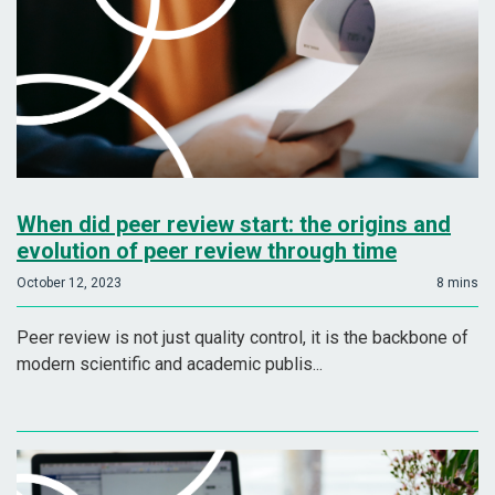
When did peer review start: the origins and
evolution of peer review through time
October 12, 2023
8 mins
Peer review is not just quality control, it is the backbone of
modern scientific and academic publis...