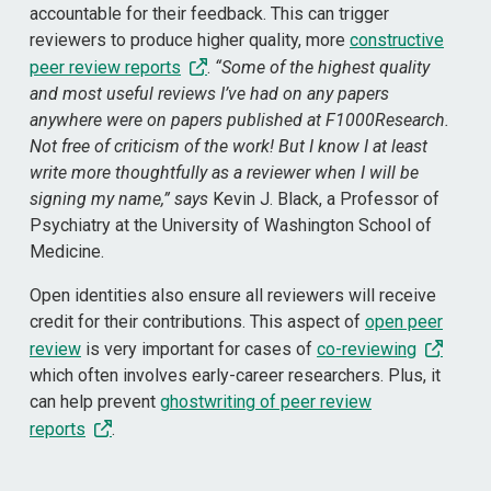
accountable for their feedback. This can trigger
reviewers to produce higher quality, more
constructive
peer review reports
.
“Some of the highest quality
and most useful reviews I’ve had on any papers
anywhere were on papers published at F1000Research.
Not free of criticism of the work! But I know I at least
write more thoughtfully as a reviewer when I will be
signing my name,” says
Kevin J. Black, a Professor of
Psychiatry at the University of Washington School of
Medicine.
Open identities also ensure all reviewers will receive
credit for their contributions. This aspect of
open peer
review
is very important for cases of
co-reviewing
which often involves early-career researchers. Plus, it
can help prevent
ghostwriting of peer review
reports
.