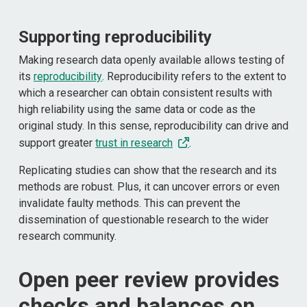
Supporting reproducibility
Making research data openly available allows testing of
its
reproducibility
. Reproducibility refers to the extent to
which a researcher can obtain consistent results with
high reliability using the same data or code as the
original study. In this sense, reproducibility can drive and
support greater
trust in research
.
Replicating studies can show that the research and its
methods are robust. Plus, it can uncover errors or even
invalidate faulty methods. This can prevent the
dissemination of questionable research to the wider
research community.
Open peer review provides
checks and balances on