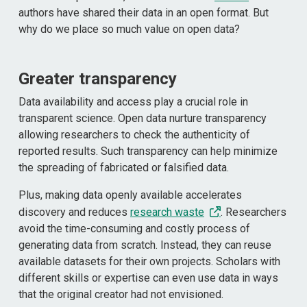
authors have shared their data in an open format. But
why do we place so much value on open data?
Greater transparency
Data availability and access play a crucial role in
transparent science. Open data nurture transparency
allowing researchers to check the authenticity of
reported results. Such transparency can help minimize
the spreading of fabricated or falsified data.
Plus, making data openly available accelerates
discovery and reduces
research waste
. Researchers
avoid the time-consuming and costly process of
generating data from scratch. Instead, they can reuse
available datasets for their own projects. Scholars with
different skills or expertise can even use data in ways
that the original creator had not envisioned.