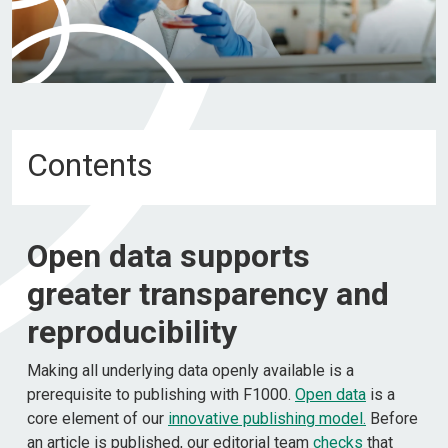
Contents
Open data supports
greater transparency and
reproducibility
Making all underlying data openly available is a
prerequisite to publishing with F1000.
Open data
is a
core element of our
innovative publishing model
.
Before
an article is published, our editorial team
checks
that