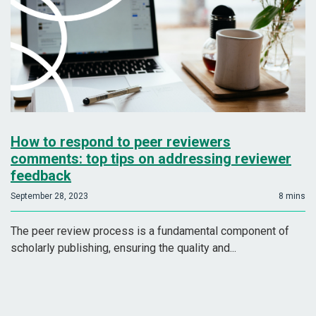
How to respond to peer reviewers
comments: top tips on addressing reviewer
feedback
September 28, 2023
8 mins
The peer review process is a fundamental component of
scholarly publishing, ensuring the quality and...