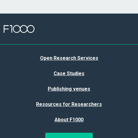
Open Research Services
Case Studies
Publishing venues
Resources for Researchers
About F1000