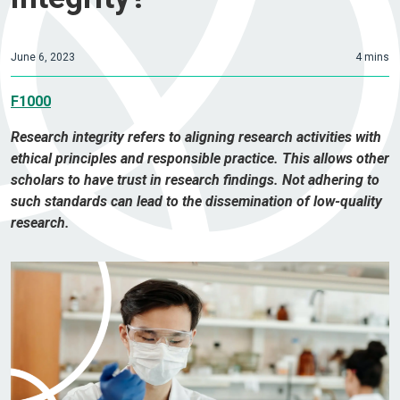
June 6, 2023
4 mins
F1000
Research integrity refers to aligning research activities with
ethical principles and responsible practice. This allows other
scholars to have trust in research findings. Not adhering to
such standards can lead to the dissemination of low-quality
research.