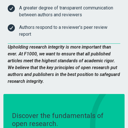
A greater degree of transparent communication
between authors and reviewers
Authors respond to a reviewer’s peer review
report
Upholding research integrity is more important than
ever. At F1000, we want to ensure that all published
articles meet the highest standards of academic rigor.
We believe that the key principles of open research put
authors and publishers in the best position to safeguard
research integrity.
Discover the fundamentals of
open research.