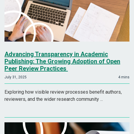
Advancing Transparency in Academic
Publishing: The Growing Adoption of Open
Peer Review Practices
July 31, 2025
4 mins
Exploring how visible review processes benefit authors,
reviewers, and the wider research community ...