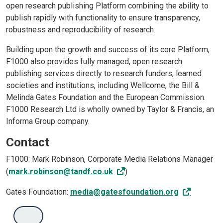
open research publishing Platform combining the ability to
publish rapidly with functionality to ensure transparency,
robustness and reproducibility of research.
Building upon the growth and success of its core Platform,
F1000 also provides fully managed, open research
publishing services directly to research funders, learned
societies and institutions, including Wellcome, the Bill &
Melinda Gates Foundation and the European Commission.
F1000 Research Ltd is wholly owned by Taylor & Francis, an
Informa Group company.
Contact
F1000: Mark Robinson, Corporate Media Relations Manager
(
mark.robinson@tandf.co.uk
)
Gates Foundation:
media@gatesfoundation.org
'Search'