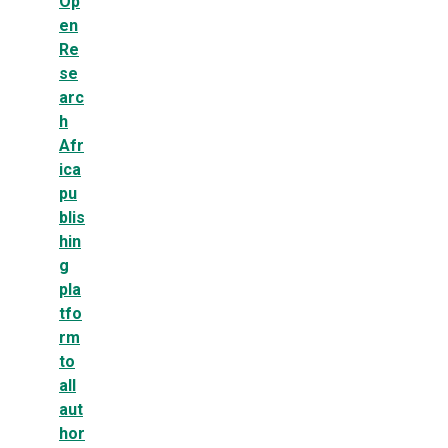
Op
en
Re
se
arc
h
Afr
ica
pu
blis
hin
g
pla
tfo
rm
to
all
aut
hor