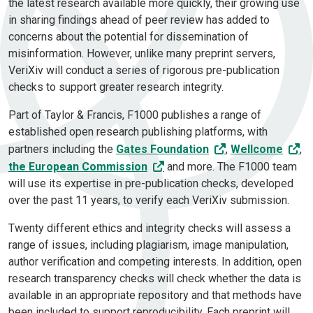
the latest research available more quickly, their growing use
in sharing findings ahead of peer review has added to
concerns about the potential for dissemination of
misinformation. However, unlike many preprint servers,
VeriXiv will conduct a series of rigorous pre-publication
checks to support greater research integrity.
Part of Taylor & Francis, F1000 publishes a range of
established open research publishing platforms, with
partners including the
Gates Foundation
,
Wellcome
,
the European Commission
and more. The F1000 team
will use its expertise in pre-publication checks, developed
over the past 11 years, to verify each VeriXiv submission.
Twenty different ethics and integrity checks will assess a
range of issues, including plagiarism, image manipulation,
author verification and competing interests. In addition, open
research transparency checks will check whether the data is
available in an appropriate repository and that methods have
been included to support reproducibility. Each preprint will