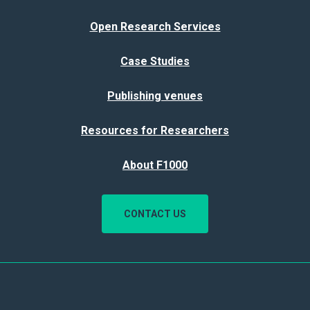
Open Research Services
Case Studies
Publishing venues
Resources for Researchers
About F1000
CONTACT US