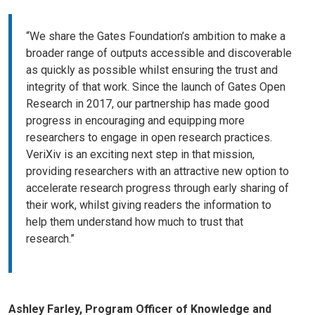
“We share the Gates Foundation’s ambition to make a
broader range of outputs accessible and discoverable
as quickly as possible whilst ensuring the trust and
integrity of that work. Since the launch of Gates Open
Research in 2017, our partnership has made good
progress in encouraging and equipping more
researchers to engage in open research practices.
VeriXiv is an exciting next step in that mission,
providing researchers with an attractive new option to
accelerate research progress through early sharing of
their work, whilst giving readers the information to
help them understand how much to trust that
research.”
Ashley Farley, Program Officer of Knowledge and