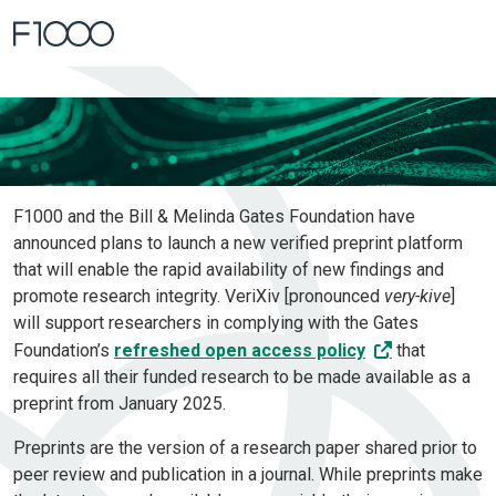
Home
Verified Preprint Platform
F1000 and the Bill & Melinda Gates Foundation have
announced plans to launch a new verified preprint platform
that will enable the rapid availability of new findings and
promote research integrity. VeriXiv [pronounced
very-kive
]
will support researchers in complying with the Gates
Foundation’s
refreshed open access policy
that
requires all their funded research to be made available as a
preprint from January 2025.
Preprints are the version of a research paper shared prior to
peer review and publication in a journal. While preprints make