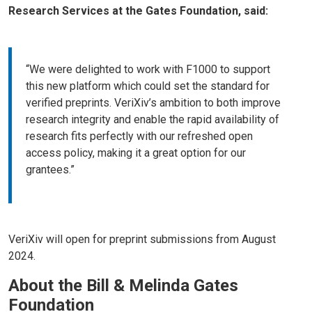
Research Services at the Gates Foundation, said:
“We were delighted to work with F1000 to support
this new platform which could set the standard for
verified preprints. VeriXiv’s ambition to both improve
research integrity and enable the rapid availability of
research fits perfectly with our refreshed open
access policy, making it a great option for our
grantees.”
VeriXiv will open for preprint submissions from August
2024.
About the Bill & Melinda Gates
Foundation