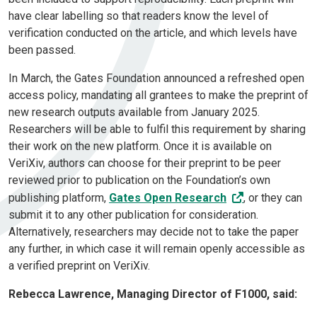
have clear labelling so that readers know the level of
verification conducted on the article, and which levels have
been passed.
In March, the Gates Foundation announced a refreshed open
access policy, mandating all grantees to make the preprint of
new research outputs available from January 2025.
Researchers will be able to fulfil this requirement by sharing
their work on the new platform. Once it is available on
VeriXiv, authors can choose for their preprint to be peer
reviewed prior to publication on the Foundation’s own
publishing platform,
Gates Open Research
, or they can
submit it to any other publication for consideration.
Alternatively, researchers may decide not to take the paper
any further, in which case it will remain openly accessible as
a verified preprint on VeriXiv.
Rebecca Lawrence, Managing Director of F1000, said: