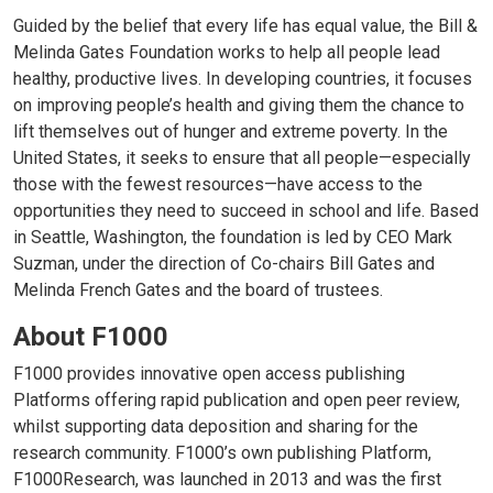
Guided by the belief that every life has equal value, the Bill &
Melinda Gates Foundation works to help all people lead
healthy, productive lives. In developing countries, it focuses
on improving people’s health and giving them the chance to
lift themselves out of hunger and extreme poverty. In the
United States, it seeks to ensure that all people—especially
those with the fewest resources—have access to the
opportunities they need to succeed in school and life. Based
in Seattle, Washington, the foundation is led by CEO Mark
Suzman, under the direction of Co-chairs Bill Gates and
Melinda French Gates and the board of trustees.
About F1000
F1000 provides innovative open access publishing
Platforms offering rapid publication and open peer review,
whilst supporting data deposition and sharing for the
research community. F1000’s own publishing Platform,
F1000Research, was launched in 2013 and was the first