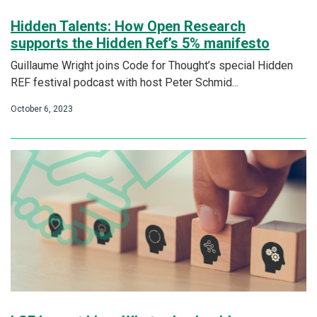
Hidden Talents: How Open Research
supports the Hidden Ref’s 5% manifesto
Guillaume Wright joins Code for Thought’s special Hidden
REF festival podcast with host Peter Schmid...
October 6, 2023