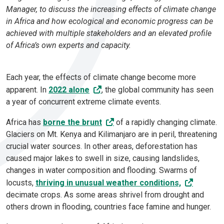
Manager, to discuss the increasing effects of climate change
in Africa and how ecological and economic progress can be
achieved with multiple stakeholders and an elevated profile
of Africa’s own experts and capacity.
Each year, the effects of climate change become more
apparent. In
2022 alone
, the global community has seen
a year of concurrent extreme climate events.
Africa has
borne the brunt
of a rapidly changing climate.
Glaciers on Mt. Kenya and Kilimanjaro are in peril, threatening
crucial water sources. In other areas, deforestation has
caused major lakes to swell in size, causing landslides,
changes in water composition and flooding. Swarms of
locusts,
thriving in unusual weather conditions,
decimate crops. As some areas shrivel from drought and
others drown in flooding, countries face famine and hunger.