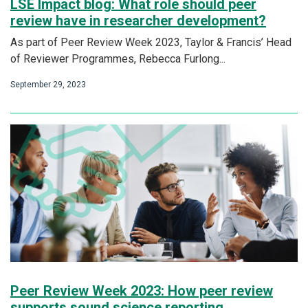
LSE Impact blog: What role should peer
review have in researcher development?
As part of Peer Review Week 2023, Taylor & Francis’ Head
of Reviewer Programmes, Rebecca Furlong...
September 29, 2023
Peer Review Week 2023: How peer review
supports sound science reporting