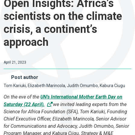
Open Insights: Africa’s
scientists on the climate
crisis, a continent’s
approach
April 21, 2023
Post author
Tom Kariuki, Elizabeth Marincola, Judith Omumbo, Kabura Ciugu
On the eve of the
UN’s International Mother Earth Day on
Saturday (22 April),
we invited leading experts from the
Science for Africa Foundation (SFA), Tom Kariuki, Founding
Chief Executive Officer, Elizabeth Marincola, Senior Advisor
for Communications and Advocacy, Judith Omumbo, Senior
Program Manager, and Kabura Ciigu, Strategy & M&E