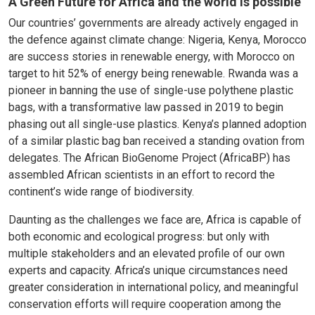
A Green Future for Africa and the world is possible
Our countries’ governments are already actively engaged in
the defence against climate change: Nigeria, Kenya, Morocco
are success stories in renewable energy, with Morocco on
target to hit 52% of energy being renewable. Rwanda was a
pioneer in banning the use of single-use polythene plastic
bags, with a transformative law passed in 2019 to begin
phasing out all single-use plastics. Kenya’s planned adoption
of a similar plastic bag ban received a standing ovation from
delegates. The African BioGenome Project (AfricaBP) has
assembled African scientists in an effort to record the
continent’s wide range of biodiversity.
Daunting as the challenges we face are, Africa is capable of
both economic and ecological progress: but only with
multiple stakeholders and an elevated profile of our own
experts and capacity. Africa’s unique circumstances need
greater consideration in international policy, and meaningful
conservation efforts will require cooperation among the