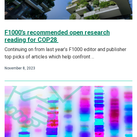
F1000’s recommended open research
reading for COP28
Continuing on from last year’s F1000 editor and publisher
top picks of articles which help confront ...
November 8, 2023