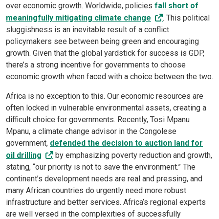
over economic growth. Worldwide, policies
fall short of
meaningfully mitigating climate change
. This political
sluggishness is an inevitable result of a conflict
policymakers see between being green and encouraging
growth. Given that the global yardstick for success is GDP,
there’s a strong incentive for governments to choose
economic growth when faced with a choice between the two.
Africa is no exception to this. Our economic resources are
often locked in vulnerable environmental assets, creating a
difficult choice for governments. Recently, Tosi Mpanu
Mpanu, a climate change advisor in the Congolese
government,
defended the decision to auction land for
oil drilling
by emphasizing poverty reduction and growth,
stating, “our priority is not to save the environment.” The
continent’s development needs are real and pressing, and
many African countries do urgently need more robust
infrastructure and better services. Africa’s regional experts
are well versed in the complexities of successfully