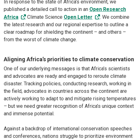
In response to the state of Africa’s environment, we
published a detailed call to action in an
Open Research
Africa
Climate Science
Open Letter
. We combine
the latest research and our regional expertise to outline a
clear roadmap for shielding the continent – and others –
from the worst of climate change.
Aligning Africa’s priorities to climate conservation
One of our underlying messages is that Africa’s scientists
and advocates are ready and engaged to reroute climate
disaster. Tracking policies, conducting research, working in
the field, advocates in countries across the continent are
actively working to adapt to and mitigate rising temperatures
– but we need greater recognition of Africa’s unique context
and immense potential.
Against a backdrop of international conservation speeches
and conferences, nations struggle to prioritize environment