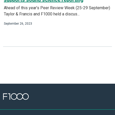
Ahead of this year’s Peer Review Week (25-29 September)
Taylor & Francis and F1000 held a discus...
September 26, 2023