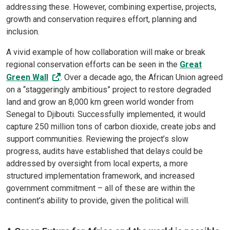
addressing these. However, combining expertise, projects,
growth and conservation requires effort, planning and
inclusion.
A vivid example of how collaboration will make or break
regional conservation efforts can be seen in the
Great
Green Wall
. Over a decade ago, the African Union agreed
on a “staggeringly ambitious” project to restore degraded
land and grow an 8,000 km green world wonder from
Senegal to Djibouti. Successfully implemented, it would
capture 250 million tons of carbon dioxide, create jobs and
support communities. Reviewing the project’s slow
progress, audits have established that delays could be
addressed by oversight from local experts, a more
structured implementation framework, and increased
government commitment – all of these are within the
continent’s ability to provide, given the political will.