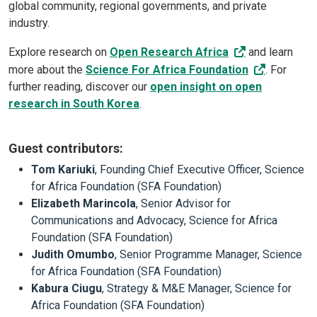
global community, regional governments, and private
industry.
Explore research on
Open Research Africa
and learn
more about the
Science For Africa Foundation
. For
further reading, discover our
open insight on open
research in South Korea
.
Guest contributors
:
Tom Kariuki
, Founding Chief Executive Officer, Science
for Africa Foundation (SFA Foundation)
Elizabeth Marincola
, Senior Advisor for
Communications and Advocacy, Science for Africa
Foundation (SFA Foundation)
Judith Omumbo
, Senior Programme Manager, Science
for Africa Foundation (SFA Foundation)
Kabura Ciugu
, Strategy & M&E Manager, Science for
Africa Foundation (SFA Foundation)