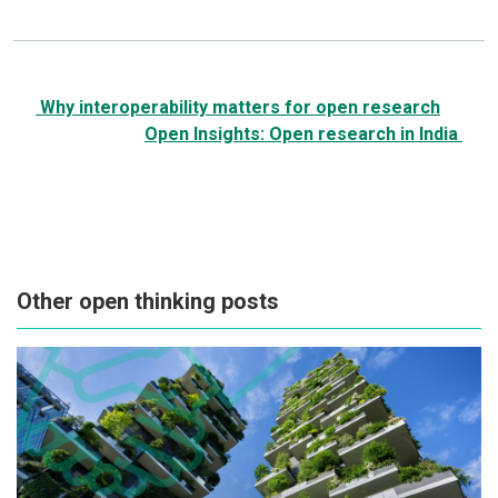
Post
Why interoperability matters for open research
navigation
Open Insights: Open research in India
Other open thinking posts