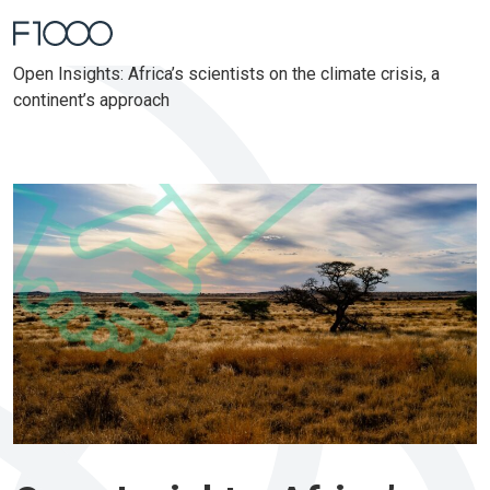
Home
Open Insights: Africa’s scientists on the climate crisis, a
continent’s approach