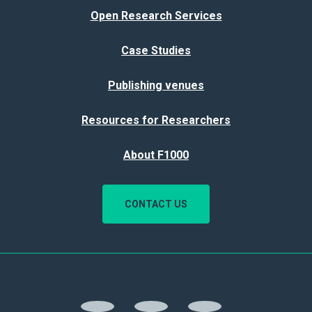
Open Research Services
Case Studies
Publishing venues
Resources for Researchers
About F1000
CONTACT US