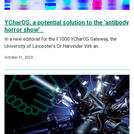
YCharOS: a potential solution to the ‘antibody
horror show’
In a new editorial for the F1000 YCharOS Gateway, the
University of Leicester’s Dr Harvinder Virk an...
October 31, 2023