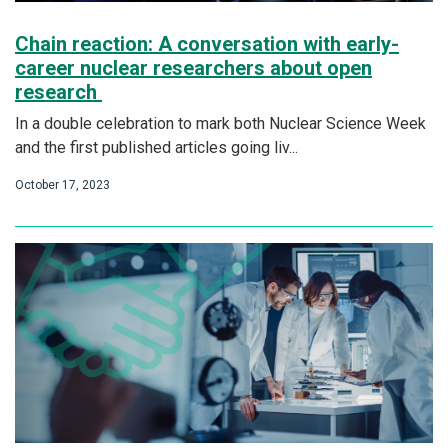
Chain reaction: A conversation with early-
career nuclear researchers about open
research
In a double celebration to mark both Nuclear Science Week
and the first published articles going liv...
October 17, 2023