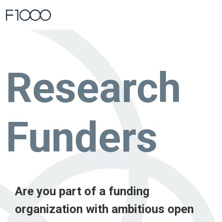
Home
Blog
Research Funders
Research
Funders
Are you part of a funding
organization with ambitious open