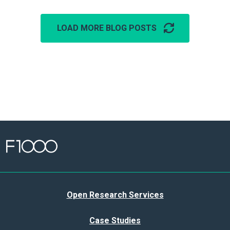
LOAD MORE BLOG POSTS
Open Research Services
Case Studies