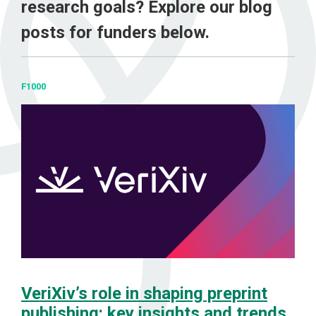
research goals? Explore our blog
posts for funders below.
F1000
VeriXiv’s role in shaping preprint
publishing: key insights and trends