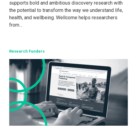
supports bold and ambitious discovery research with
the potential to transform the way we understand life,
health, and wellbeing. Wellcome helps researchers
from…
Research Funders