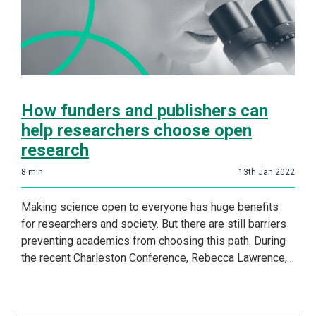
How funders and publishers can
help researchers choose open
research
8
min
13th Jan 2022
Making science open to everyone has huge benefits
for researchers and society. But there are still barriers
preventing academics from choosing this path. During
the recent Charleston Conference, Rebecca Lawrence,…