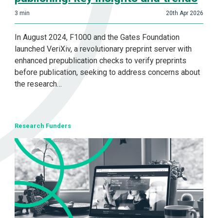
3
min
20th Apr 2026
In August 2024, F1000 and the Gates Foundation
launched VeriXiv, a revolutionary preprint server with
enhanced prepublication checks to verify preprints
before publication, seeking to address concerns about
the research…
Research Funders