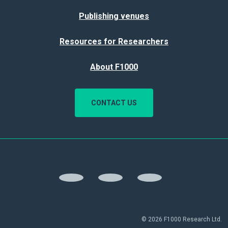
Publishing venues
Resources for Researchers
About F1000
CONTACT US
© 2026 F1000 Research Ltd.