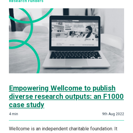
Research Funders
Empowering Wellcome to publish
diverse research outputs: an F1000
case study
4
min
9th Aug 2022
Wellcome is an independent charitable foundation. It