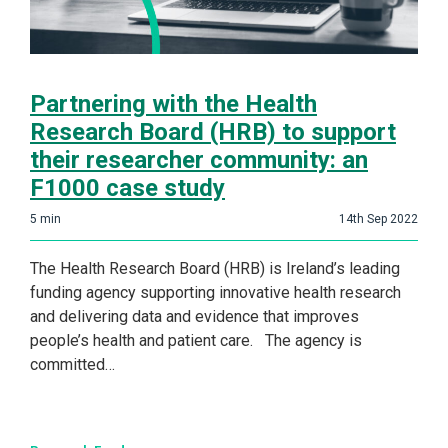
Partnering with the Health
Research Board (HRB) to support
their researcher community: an
F1000 case study
5
min
14th Sep 2022
The Health Research Board (HRB) is Ireland’s leading
funding agency supporting innovative health research
and delivering data and evidence that improves
people’s health and patient care. The agency is
committed…