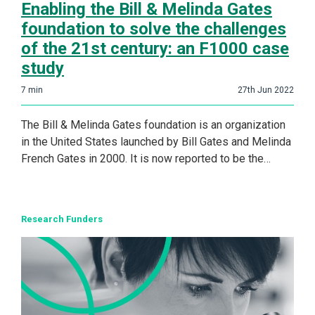
Enabling the Bill & Melinda Gates
foundation to solve the challenges
of the 21st century: an F1000 case
study
7
min
27th Jun 2022
The Bill & Melinda Gates foundation is an organization
in the United States launched by Bill Gates and Melinda
French Gates in 2000. It is now reported to be the…
Research Funders