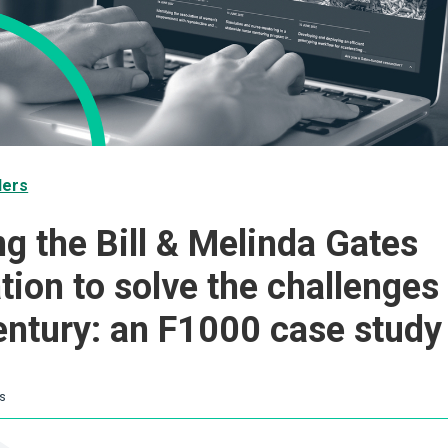
ders
ng the Bill & Melinda Gates
tion to solve the challenges 
entury: an F1000 case study
s