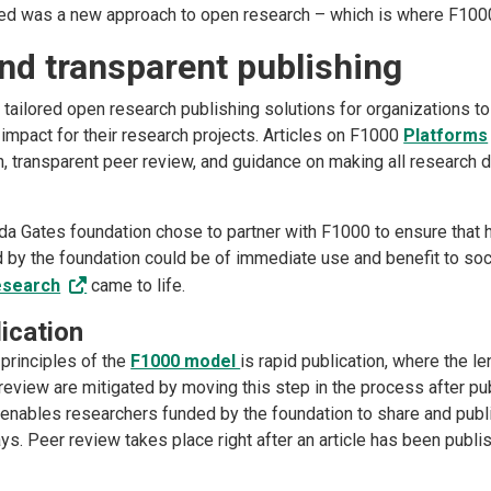
ed was a new approach to open research – which is where F100
nd transparent publishing
tailored open research publishing solutions for organizations t
 impact for their research projects. Articles on F1000
Platforms
on, transparent peer review, and guidance on making all research 
nda Gates foundation chose to partner with F1000 to ensure that h
 by the foundation could be of immediate use and benefit to soci
esearch
came to life.
ication
 principles of the
F1000 model
is rapid publication, where the l
 review are mitigated by moving this step in the process after pu
nables researchers funded by the foundation to share and publi
ys. Peer review takes place right after an article has been publ