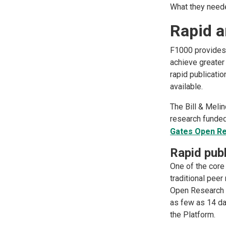
What they need
Rapid a
F1000 provides 
achieve greater
rapid publicati
available.
The Bill & Meli
research funded
Gates Open R
Rapid publ
One of the core
traditional peer
Open Research e
as few as 14 da
the Platform.