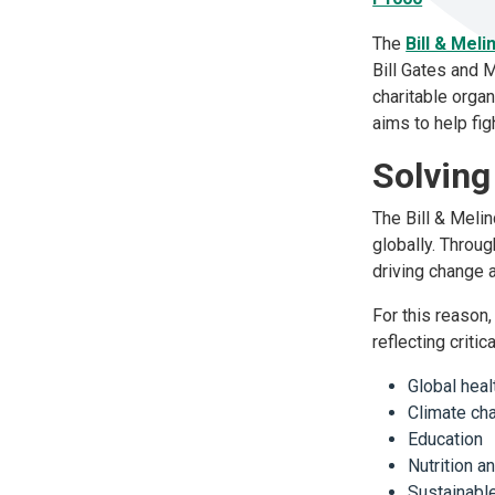
The
Bill & Mel
Bill Gates and 
charitable orga
aims to help fig
Solving
The Bill & Meli
globally. Throu
driving change a
For this reason,
reflecting criti
Global hea
Climate c
Education
Nutrition a
Sustainab