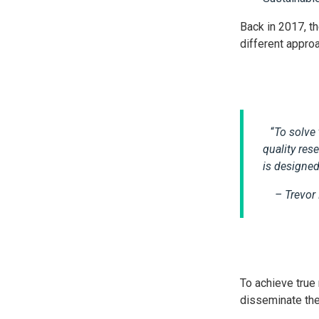
Back in 2017, t
different approa
“
To solve 
quality re
is designed
– Trevor
To achieve true
disseminate thei