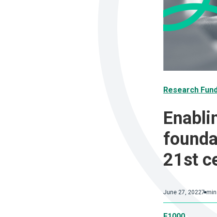
Research Fun
Enabli
founda
21st c
June 27, 2022
7 min
F1000