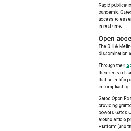
Rapid publicatio
pandemic. Gate
access to esse
in real time.
Open acc
The Bill & Meli
dissemination a
Through their
o
their research a
that scientific 
in compliant o
Gates Open Rese
providing grant
powers Gates Op
around article 
Platform (and t