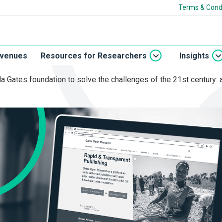
Terms & Cond
 venues
Resources for Researchers
Insights
nda Gates foundation to solve the challenges of the 21st century