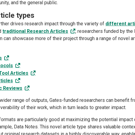
ity, and the general public.
ticle types
rther drives research impact through the variety of
different art
nd
traditional Research Articles
, researchers funded by the 
n can showcase more of their project through a range of novel art
s
tocols
ool Articles
ticles
c Reviews
 wider range of outputs, Gates-funded researchers can benefit f
erability of their work, which in turn leads to greater impact.
ormats are particularly good at maximizing the potential impact 
ample, Data Notes. This novel article type shares valuable conte
t original research datasets in a highly discoverable way, enabli