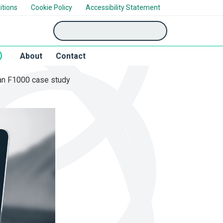
itions
Cookie Policy
Accessibility Statement
'Search'
About
Contact
: an F1000 case study