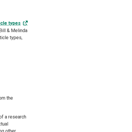
icle types
Bill & Melinda
icle types,
rom the
of a research
xtual
ng other