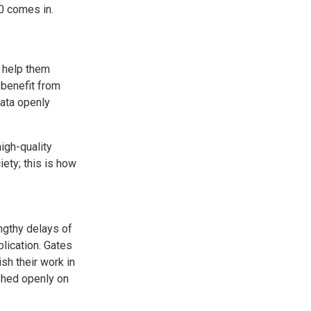
0 comes in.
o help them
benefit from
data openly
igh-quality
ety; this is how
engthy delays of
blication. Gates
sh their work in
ished openly on