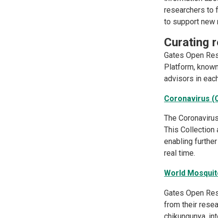
researchers to f
to support new r
Curating 
Gates Open Rese
Platform, known
advisors in each
Coronavirus (
The Coronavirus
This Collection 
enabling furthe
real time.
World Mosqui
Gates Open Res
from their rese
chikungunya, in