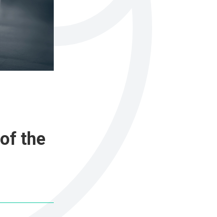
of the