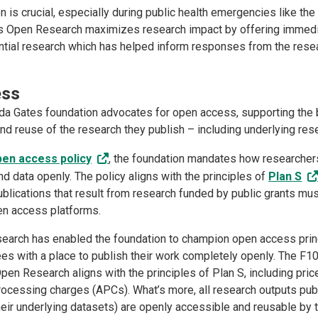
n is crucial, especially during public health emergencies like t
s Open Research maximizes research impact by offering immedi
ntial research which has helped inform responses from the res
ess
nda Gates foundation advocates for open access, supporting the
nd reuse of the research they publish – including underlying re
pen access policy
, the foundation mandates how researcher
nd data openly. The policy aligns with the principles of
Plan S
publications that result from research funded by public grants mu
pen access platforms.
arch has enabled the foundation to champion open access prin
ees with a place to publish their work completely openly. The F1
en Research aligns with the principles of Plan S, including pric
processing charges (APCs). What’s more, all research outputs pub
heir underlying datasets) are openly accessible and reusable by 