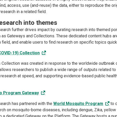
ind, access, use (and-reuse) the data, either to reproduce the orig
esearch in a related field.
research into themes
arch further drives impact by curating research into themed por
 as Gateways and Collections. These dedicated content hubs are
 field, and enable users to find research on specific topics quick
COVID-19) Collection
 Collection was created in response to the worldwide outbreak of
allows researchers to publish a wide range of outputs related to
r research at speed, and supporting evidence-based public healt
to Program Gateway
earch has partnered with the
World Mosquito Program
to c
arch on mosquito-borne diseases, including dengue, Zika, yellow 
to a dedicated Gateway on the Platform. The Gateway hosts a nu