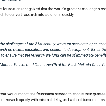
he foundation recognized that the world’s greatest challenges req
ch to convert research into solutions, quickly.
the challenges of the 21st century, we must accelerate open acce
search on health, education, and economic development. Gates O
 to ensure that the research we fund can be of immediate benefit 
 Mundel, President of Global Health at the Bill & Melinda Gates 
 real-world impact, the foundation needed to enable their grantee
r research openly with minimal delay, and without barriers or re