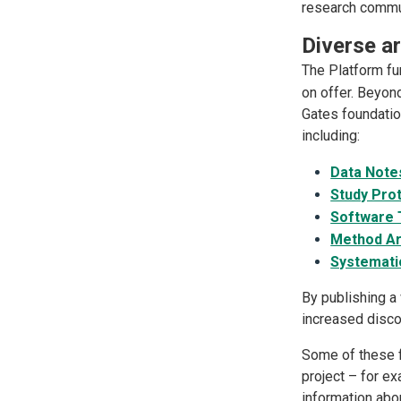
research commun
Diverse ar
The Platform fu
on offer. Beyo
Gates foundatio
including:
Data Note
Study Pro
Software T
Method Ar
Systemati
By publishing a
increased discov
Some of these f
project – for ex
information abou