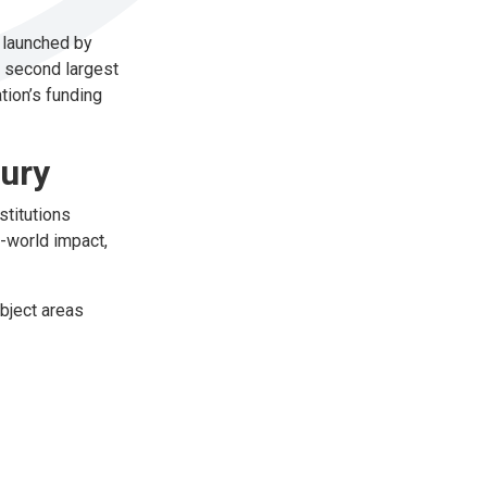
s launched by
s second largest
tion’s funding
tury
stitutions
l-world impact,
ubject areas