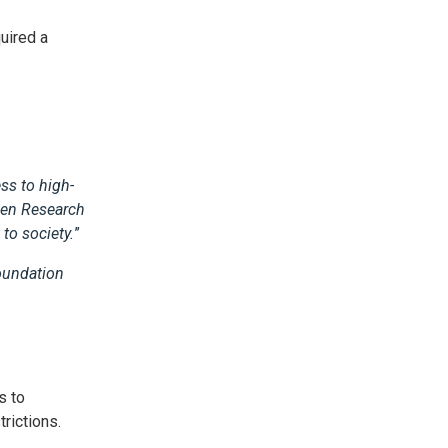
uired a
ss to high-
pen Research
to society.
”
Foundation
s to
strictions.