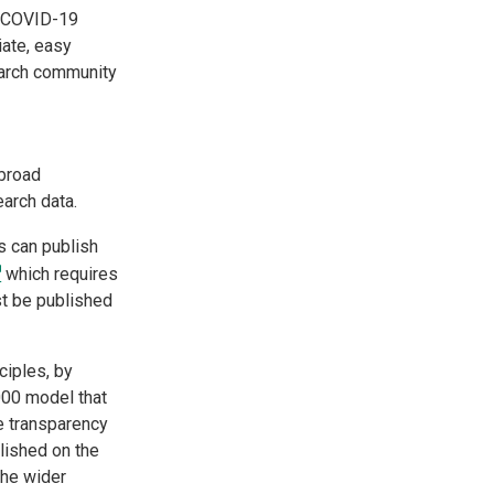
he COVID-19
ate, easy
earch community
 broad
search data.
s can publish
which requires
st be published
ciples, by
000 model that
e transparency
lished on the
the wider