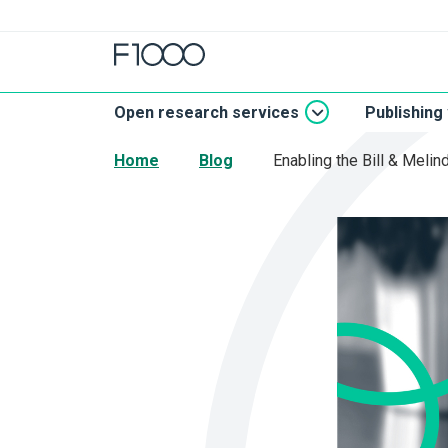
Open research services
Publishing
Home
Blog
Enabling the Bill & Meli