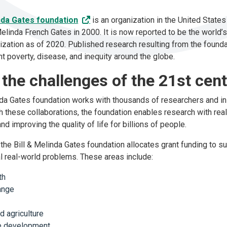
inda Gates foundation
is an organization in the United State
Melinda French Gates in 2000. It is now reported to be the world’
nization as of 2020. Published research resulting from the founda
ht poverty, disease, and inequity around the globe.
 the challenges of the 21st cen
nda Gates foundation works with thousands of researchers and in
gh these collaborations, the foundation enables research with rea
nd improving the quality of life for billions of people.
 the Bill & Melinda Gates foundation allocates grant funding to s
cal real-world problems. These areas include:
lth
hange
nd agriculture
le development