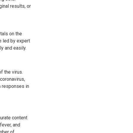
inal results, or
tals on the
 led by expert
ly and easily.
 the virus.
 coronavirus,
h responses in
urate content
fever, and
mber of