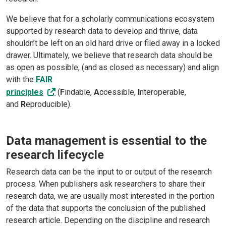
We believe that for a scholarly communications ecosystem
supported by research data to develop and thrive, data
shouldn’t be left on an old hard drive or filed away in a locked
drawer. Ultimately, we believe that research data should be
as open as possible, (and as closed as necessary) and align
with the
FAIR
principles
(
F
indable,
A
ccessible,
I
nteroperable,
and
R
eproducible).
Data management is essential to the
research lifecycle
Research data can be the input to or output of the research
process. When publishers ask researchers to share their
research data, we are usually most interested in the portion
of the data that supports the conclusion of the published
research article. Depending on the discipline and research