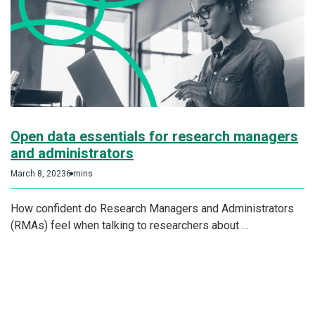
Open data essentials for research managers
and administrators
March 8, 2023
6 mins
How confident do Research Managers and Administrators
(RMAs) feel when talking to researchers about ...