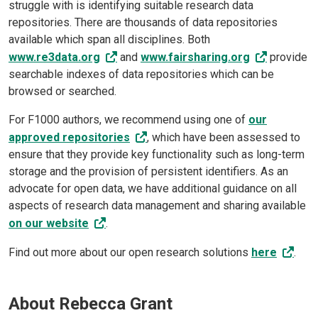
struggle with is identifying suitable research data
repositories. There are thousands of data repositories
available which span all disciplines. Both
www.re3data.org
and
www.fairsharing.org
provide
searchable indexes of data repositories which can be
browsed or searched.
For F1000 authors, we recommend using one of
our
approved repositories
, which have been assessed to
ensure that they provide key functionality such as long-term
storage and the provision of persistent identifiers. As an
advocate for open data, we have additional guidance on all
aspects of research data management and sharing available
on our website
.
Find out more about our open research solutions
here
.
About Rebecca Grant