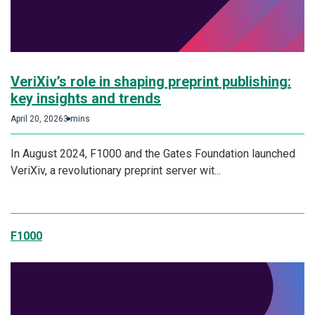
VeriXiv’s role in shaping preprint publishing:
key insights and trends
April 20, 2026
3 mins
In August 2024, F1000 and the Gates Foundation launched
VeriXiv, a revolutionary preprint server wit...
F1000