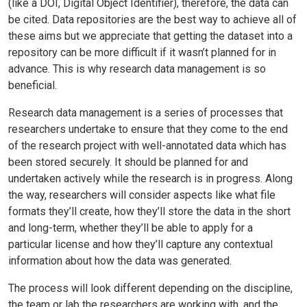
(like a DOI, Digital Object Identifier), therefore, the data can
be cited. Data repositories are the best way to achieve all of
these aims but we appreciate that getting the dataset into a
repository can be more difficult if it wasn’t planned for in
advance. This is why research data management is so
beneficial.
Research data management is a series of processes that
researchers undertake to ensure that they come to the end
of the research project with well-annotated data which has
been stored securely. It should be planned for and
undertaken actively while the research is in progress. Along
the way, researchers will consider aspects like what file
formats they’ll create, how they’ll store the data in the short
and long-term, whether they’ll be able to apply for a
particular license and how they’ll capture any contextual
information about how the data was generated.
The process will look different depending on the discipline,
the team or lab the researchers are working with, and the