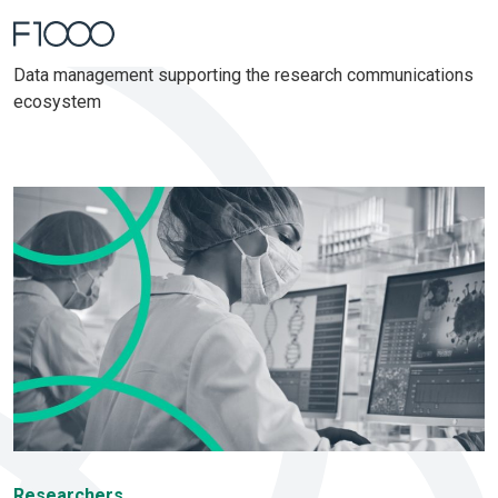
Home
Blog
Data management supporting the research communications
ecosystem
Researchers