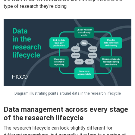
type of research they’re doing.
Diagram illustrating points around data in the research lifecycle
Data management across every stage
of the research lifecycle
The research lifecycle can look slightly different for