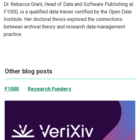
Dr. Rebecca Grant, Head of Data and Software Publishing at
F1000, is a qualified data trainer certified by the Open Data
Institute. Her doctoral thesis explored the connections
between archival theory and research data management
practice.
Other blog posts
F1000
Research Funders