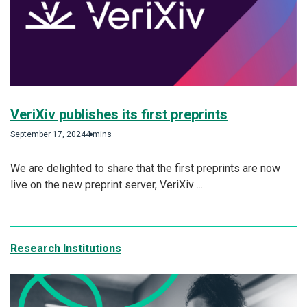
VeriXiv publishes its first preprints
September 17, 2024
4 mins
We are delighted to share that the first preprints are now
live on the new preprint server, VeriXiv ...
Research Institutions