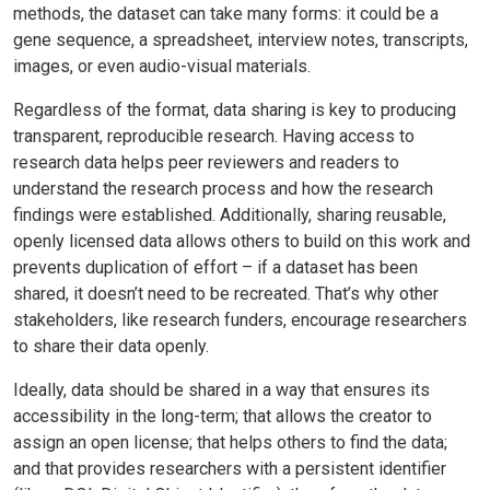
methods, the dataset can take many forms: it could be a
gene sequence, a spreadsheet, interview notes, transcripts,
images, or even audio-visual materials.
Regardless of the format, data sharing is key to producing
transparent, reproducible research. Having access to
research data helps peer reviewers and readers to
understand the research process and how the research
findings were established. Additionally, sharing reusable,
openly licensed data allows others to build on this work and
prevents duplication of effort – if a dataset has been
shared, it doesn’t need to be recreated. That’s why other
stakeholders, like research funders, encourage researchers
to share their data openly.
Ideally, data should be shared in a way that ensures its
accessibility in the long-term; that allows the creator to
assign an open license; that helps others to find the data;
and that provides researchers with a persistent identifier