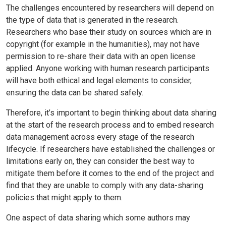
The challenges encountered by researchers will depend on
the type of data that is generated in the research.
Researchers who base their study on sources which are in
copyright (for example in the humanities), may not have
permission to re-share their data with an open license
applied. Anyone working with human research participants
will have both ethical and legal elements to consider,
ensuring the data can be shared safely.
Therefore, it’s important to begin thinking about data sharing
at the start of the research process and to embed research
data management across every stage of the research
lifecycle. If researchers have established the challenges or
limitations early on, they can consider the best way to
mitigate them before it comes to the end of the project and
find that they are unable to comply with any data-sharing
policies that might apply to them.
One aspect of data sharing which some authors may