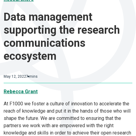
Data management
supporting the research
communications
ecosystem
May 12, 2022
7 mins
Rebecca Grant
At F1000 we foster a culture of innovation to accelerate the
reach of knowledge and put it in the hands of those who will
shape the future. We are committed to ensuring that the
partners we work with are empowered with the right
knowledge and skills in order to achieve their open research