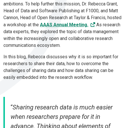
ambitions. To help further this mission, Dr. Rebecca Grant,
Head of Data and Software Publishing at F1000, and Matt
Cannon, Head of Open Research at Taylor & Francis, hosted
a workshop at the
AAAS Annual Meeting.
As research
data experts, they explored the topic of data management
within the increasingly open and collaborative research
communications ecosystem.
In this blog, Rebecca discusses why it is so important for
researchers to share their data, how to overcome the
challenges of sharing data and how data sharing can be
easily embedded into the research workflow.
“
Sharing research data is much easier
when researchers prepare for it in
advance. Thinking about elements of