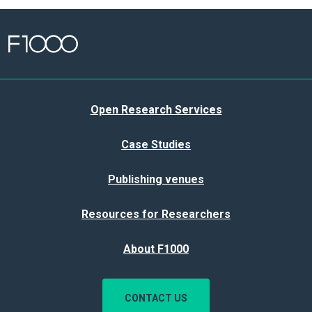
Open Research Services
Case Studies
Publishing venues
Resources for Researchers
About F1000
CONTACT US