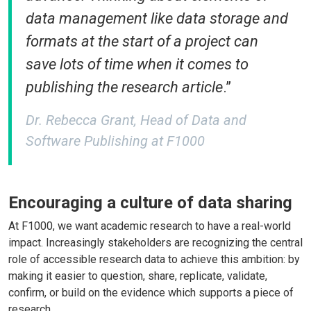
data management like data storage and
formats at the start of a project can
save lots of time when it comes to
publishing the research article
.”
Dr. Rebecca Grant, Head of Data and
Software Publishing at F1000
Encouraging a culture of data sharing
At F1000, we want academic research to have a real-world
impact. Increasingly stakeholders are recognizing the central
role of accessible research data to achieve this ambition: by
making it easier to question, share, replicate, validate,
confirm, or build on the evidence which supports a piece of
research.