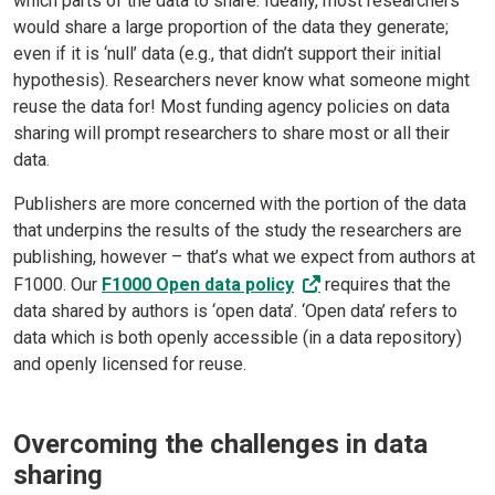
which parts of the data to share. Ideally, most researchers
would share a large proportion of the data they generate;
even if it is ‘null’ data (e.g., that didn’t support their initial
hypothesis). Researchers never know what someone might
reuse the data for! Most funding agency policies on data
sharing will prompt researchers to share most or all their
data.
Publishers are more concerned with the portion of the data
that underpins the results of the study the researchers are
publishing, however – that’s what we expect from authors at
F1000. Our
F1000 Open data policy
requires that the
data shared by authors is ‘open data’. ‘Open data’ refers to
data which is both openly accessible (in a data repository)
and openly licensed for reuse.
Overcoming the challenges in data
sharing