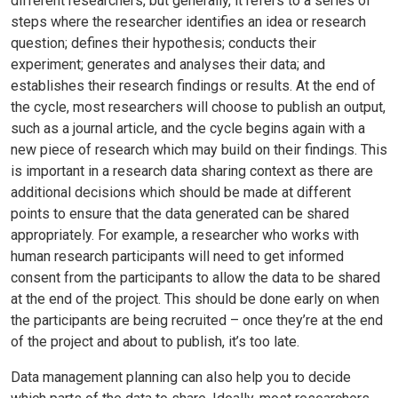
different researchers, but generally, it refers to a series of
steps where the researcher identifies an idea or research
question; defines their hypothesis; conducts their
experiment; generates and analyses their data; and
establishes their research findings or results. At the end of
the cycle, most researchers will choose to publish an output,
such as a journal article, and the cycle begins again with a
new piece of research which may build on their findings. This
is important in a research data sharing context as there are
additional decisions which should be made at different
points to ensure that the data generated can be shared
appropriately. For example, a researcher who works with
human research participants will need to get informed
consent from the participants to allow the data to be shared
at the end of the project. This should be done early on when
the participants are being recruited – once they’re at the end
of the project and about to publish, it’s too late.
Data management planning can also help you to decide