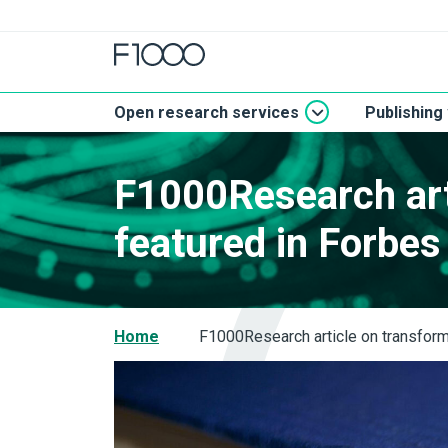
Open research services
Publishing
F1000Research art
featured in Forbe
Home
F1000Research article on transform