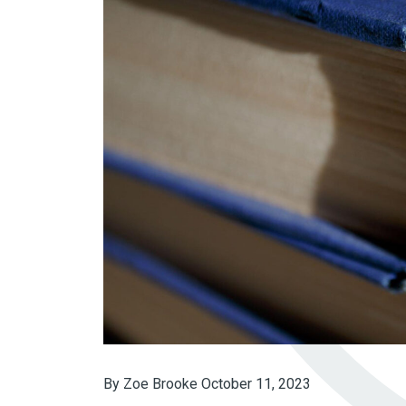
By Zoe Brooke
October 11, 2023