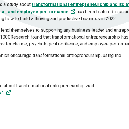
ts a study about
transformational entrepreneurship and its e
ital, and employee performance
has been featured in an ar
ng how to build a thriving and productive business in 2023.
an lend themselves to supporting any business leader and entrep
 F1000Research found that transformational entrepreneurship has
ness for change, psychological resilience, and employee perform
which encourage transformational entrepreneurship, using the
 about transformational entrepreneurship visit:
v1