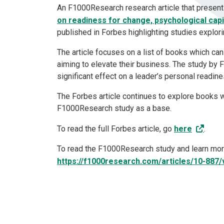
An F1000Research research article that presen
on readiness for change, psychological cap
published in Forbes highlighting studies explori
The article focuses on a list of books which c
aiming to elevate their business. The study by
significant effect on a leader’s personal readi
The Forbes article continues to explore books 
F1000Research study as a base.
To read the full Forbes article, go
here
.
To read the F1000Research study and learn more
https://f1000research.com/articles/10-887/