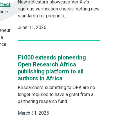
New indicators showcase VeriXiv’s
ffect
rigorous verification checks, setting new
ticle
standards for preprint i...
June 11, 2026
reneur
 a
ance.
F1000 extends pioneering
Open Research Africa
publishing platform to all
authors in Africa
Researchers submitting to ORA are no
longer required to have a grant from a
partnering research fund...
March 31, 2025