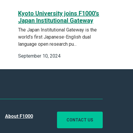
Kyoto University joins F1000’s
Japan Institutional Gateway
The Japan Institutional Gateway is the
world’s first Japanese-English dual
language open research pu...
September 10, 2024
About F1000
CONTACT US