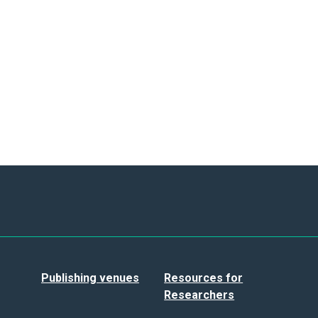
Publishing venues
Resources for
Researchers