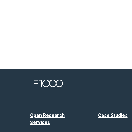
Open Research
Case Studies
Services