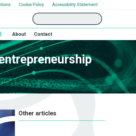
itions
Cookie Policy
Accessibility Statement
'Search'
About
Contact
 entrepreneurship
Other articles