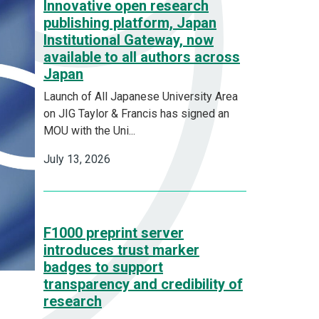
Innovative open research
publishing platform, Japan
Institutional Gateway, now
available to all authors across
Japan
Launch of All Japanese University Area
on JIG Taylor & Francis has signed an
MOU with the Uni...
July 13, 2026
F1000 preprint server
introduces trust marker
badges to support
transparency and credibility of
research