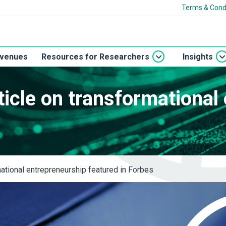
Terms & Cond
 venues
Resources for Researchers
Insights
icle on transformational
s
ational entrepreneurship featured in Forbes