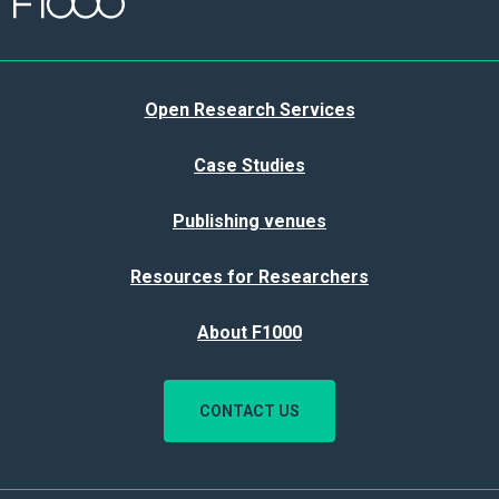
Open Research Services
Case Studies
Publishing venues
Resources for Researchers
About F1000
CONTACT US